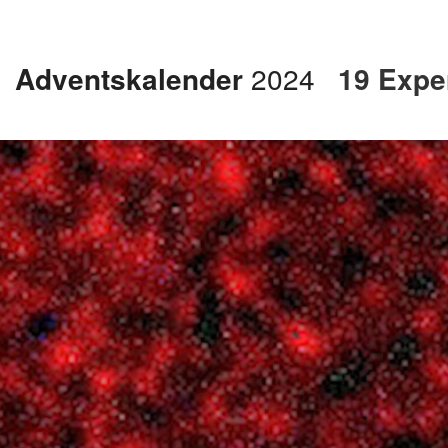
Adventskalender
2024
19 Exper