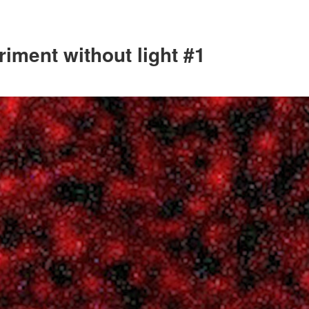
iment without light #1