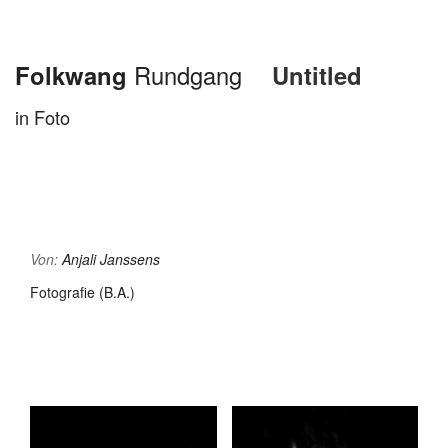
Folkwang
Rundgang
Untitled
in Foto
Von:
Anjali Janssens
Fotografie (B.A.)