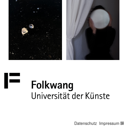
Datenschutz
Impressum